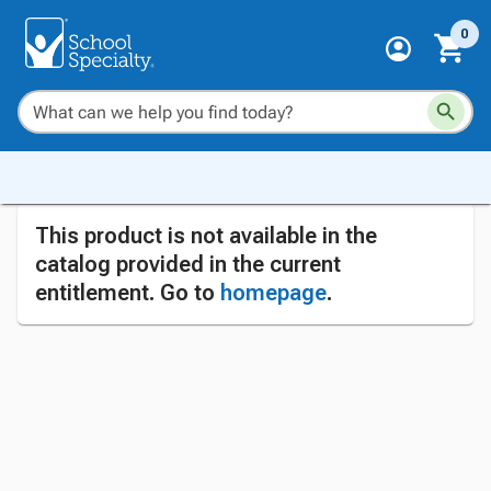
0
This product is not available in the
catalog provided in the current
entitlement. Go to
homepage
.