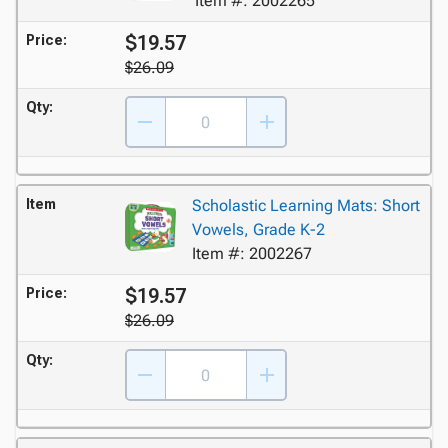
Item #: 2002265
$19.57
Price:
$26.09
Qty:
Item
Scholastic Learning Mats: Short
Vowels, Grade K-2
Item #: 2002267
$19.57
Price:
$26.09
Qty: