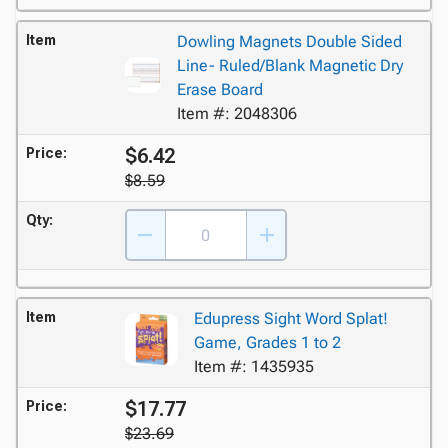
Item
Dowling Magnets Double Sided
Line- Ruled/Blank Magnetic Dry
Erase Board
Item #: 2048306
$6.42
Price:
$8.59
Qty:
Item
Edupress Sight Word Splat!
Game, Grades 1 to 2
Item #: 1435935
$17.77
Price:
$23.69