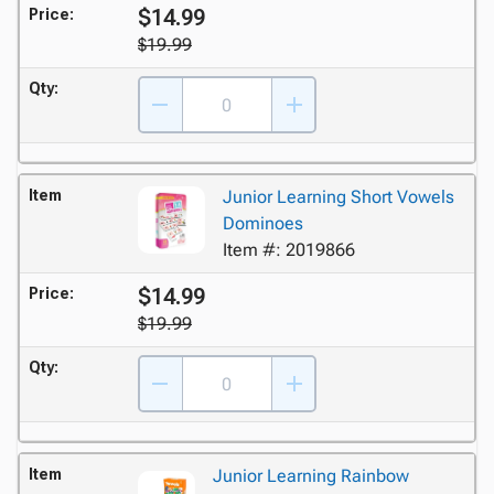
$14.99
Price:
$19.99
Qty:
Item
Junior Learning Short Vowels
Dominoes
Item #: 2019866
$14.99
Price:
$19.99
Qty:
Item
Junior Learning Rainbow