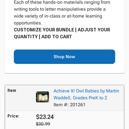
Each of these hands-on materials ranging from
writing tools to letter manipulatives provide a
wide variety of in-class or at-home learning
opportunities.
CUSTOMIZE YOUR BUNDLE | ADJUST YOUR
QUANTITY | ADD TO CART
Shop Now
Item
Achieve It! Owl Babies by Martin
Waddell, Grades PreK to 2
Item #: 201261
$23.24
Price:
$30.99