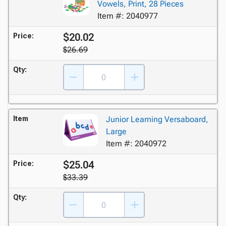
Vowels, Print, 28 Pieces
Item #: 2040977
$20.02
Price:
$26.69
Qty:
Item
Junior Learning Versaboard,
Large
Item #: 2040972
$25.04
Price:
$33.39
Qty: