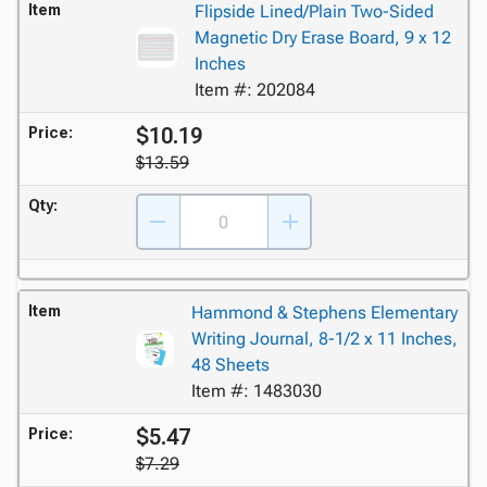
Item
Flipside Lined/Plain Two-Sided
Magnetic Dry Erase Board, 9 x 12
Inches
Item #: 202084
$10.19
Price:
$13.59
Qty:
Item
Hammond & Stephens Elementary
Writing Journal, 8-1/2 x 11 Inches,
48 Sheets
Item #: 1483030
$5.47
Price:
$7.29