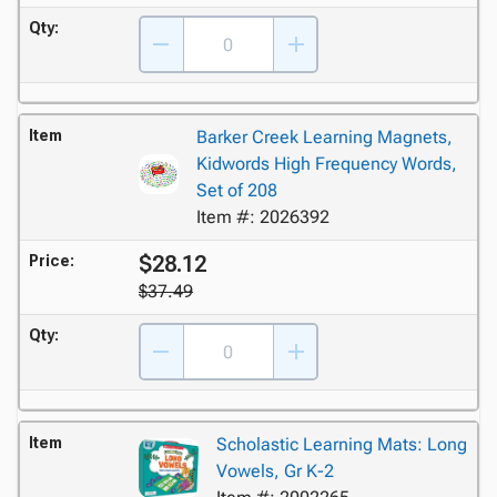
Qty:
Item
Barker Creek Learning Magnets,
Kidwords High Frequency Words,
Set of 208
Item #: 2026392
$28.12
Price:
$37.49
Qty:
Item
Scholastic Learning Mats: Long
Vowels, Gr K-2