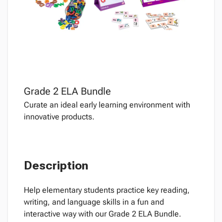
Grade 2 ELA Bundle
Curate an ideal early learning environment with
innovative products.
Description
Help elementary students practice key reading,
writing, and language skills in a fun and
interactive way with our Grade 2 ELA Bundle.