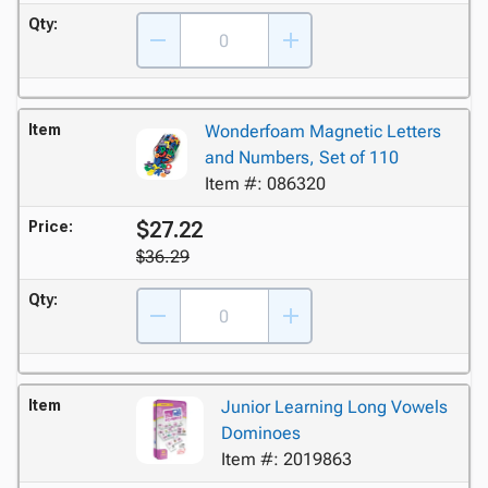
Qty:
Item
Wonderfoam Magnetic Letters
and Numbers, Set of 110
Item #: 086320
$27.22
Price:
$36.29
Qty:
Item
Junior Learning Long Vowels
Dominoes
Item #: 2019863