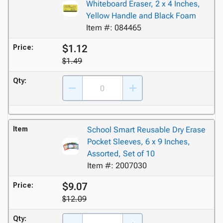
Whiteboard Eraser, 2 x 4 Inches,
Yellow Handle and Black Foam
Item #: 084465
$1.12
Price:
$1.49
Qty:
Item
School Smart Reusable Dry Erase
Pocket Sleeves, 6 x 9 Inches,
Assorted, Set of 10
Item #: 2007030
$9.07
Price:
$12.09
Qty: