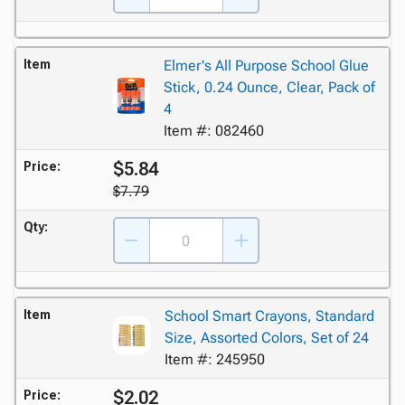
Item
Elmer's All Purpose School Glue
Stick, 0.24 Ounce, Clear, Pack of
4
Item #: 082460
$5.84
Price:
$7.79
Qty:
Item
School Smart Crayons, Standard
Size, Assorted Colors, Set of 24
Item #: 245950
$2.02
Price: