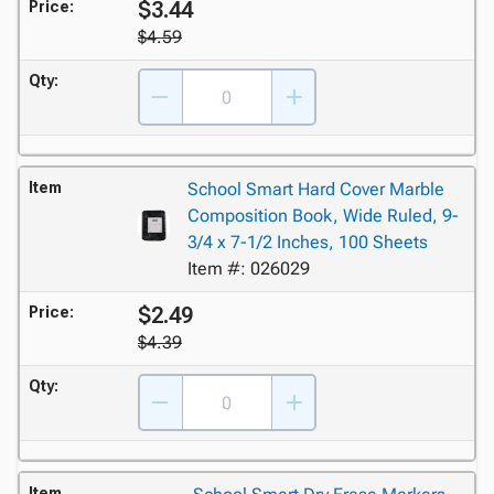
$3.44
Price:
$4.59
Qty:
Item
School Smart Hard Cover Marble
Composition Book, Wide Ruled, 9-
3/4 x 7-1/2 Inches, 100 Sheets
Item #: 026029
$2.49
Price:
$4.39
Qty:
Item