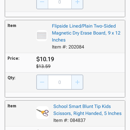
Item
Flipside Lined/Plain Two-Sided
Magnetic Dry Erase Board, 9 x 12
Inches
Item #: 202084
$10.19
Price:
$13.59
Qty:
Item
School Smart Blunt Tip Kids
Scissors, Right Handed, 5 Inches
Item #: 084837