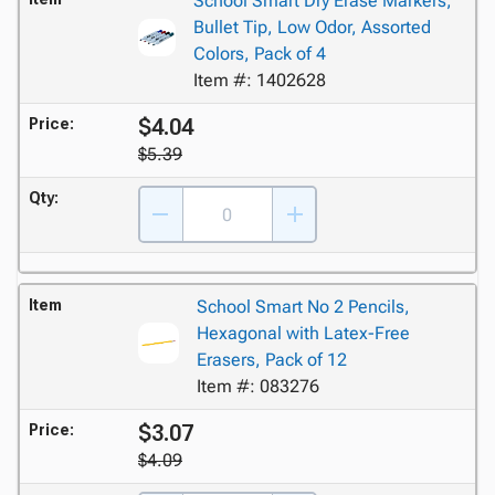
School Smart Dry Erase Markers,
Bullet Tip, Low Odor, Assorted
Colors, Pack of 4
Item #: 1402628
$4.04
Price:
$5.39
Qty:
Item
School Smart No 2 Pencils,
Hexagonal with Latex-Free
Erasers, Pack of 12
Item #: 083276
$3.07
Price:
$4.09