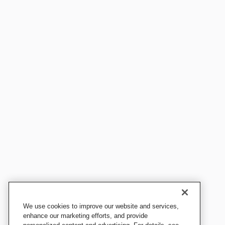
We use cookies to improve our website and services,
enhance our marketing efforts, and provide