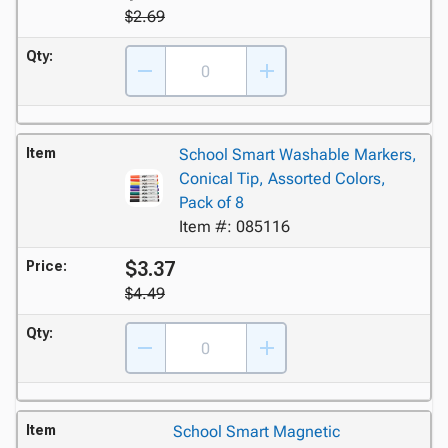
$2.69
Qty:
Item
School Smart Washable Markers,
Conical Tip, Assorted Colors,
Pack of 8
Item #: 085116
$3.37
Price:
$4.49
Qty:
Item
School Smart Magnetic