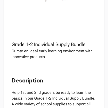
Grade 1-2 Individual Supply Bundle
Curate an ideal early learning environment with
innovative products.
Description
Help 1st and 2nd graders be ready to learn the
basics in our Grade 1-2 Individual Supply Bundle.
A wide variety of school supplies to support all