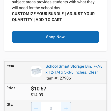
subject areas provides students with what they
will need for the school day.
CUSTOMIZE YOUR BUNDLE | ADJUST YOUR
QUANTITY | ADD TO CART
Shop Now
Item
School Smart Storage Bin, 7-7/8
x 12-1/4 x 5-3/8 Inches, Clear
Item #: 279061
$10.57
Price:
$14.09
Qty: