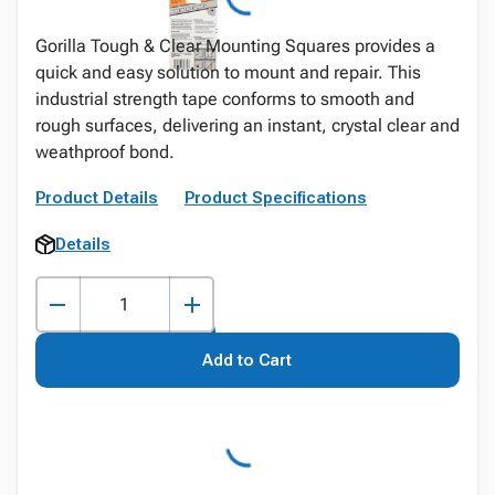
Gorilla Tough & Clear Mounting Squares provides a
quick and easy solution to mount and repair. This
industrial strength tape conforms to smooth and
rough surfaces, delivering an instant, crystal clear and
weathproof bond.
Product Details
Product Specifications
Details
Add to Cart