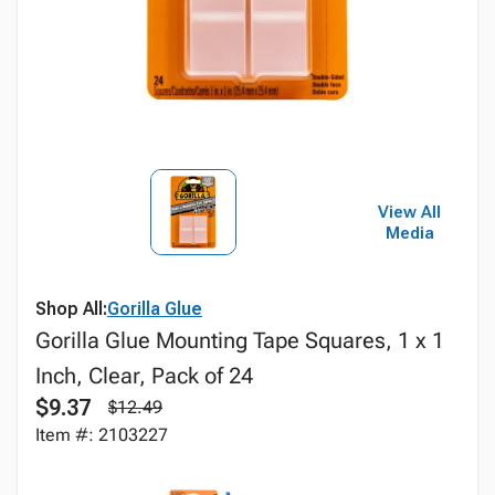
View All
Media
Shop All:
Gorilla Glue
Gorilla Glue Mounting Tape Squares, 1 x 1
Inch, Clear, Pack of 24
$9.37
$12.49
Item #: 2103227