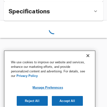
Specifications
We use cookies to improve our website and services,
enhance our marketing efforts, and provide
personalized content and advertising. For details, see
our
Privacy Policy
Manage Preferences
Reject All
Accept All