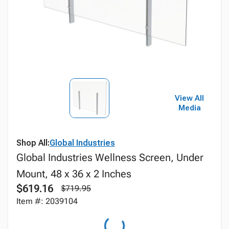
View All
Media
Shop All:
Global Industries
Global Industries Wellness Screen, Under
Mount, 48 x 36 x 2 Inches
$619.16
$719.95
Item #: 2039104