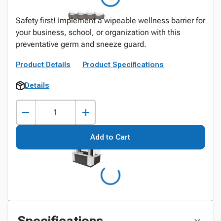
Safety first! Implement a wipeable wellness barrier for
your business, school, or organization with this
preventative germ and sneeze guard.
Product Details
Product Specifications
Details
Add to Cart
Specifications