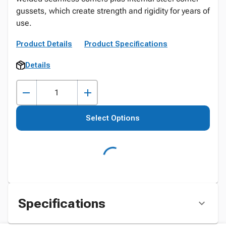
gussets, which create strength and rigidity for years of
use.
Product Details
Product Specifications
Details
Select Options
Specifications