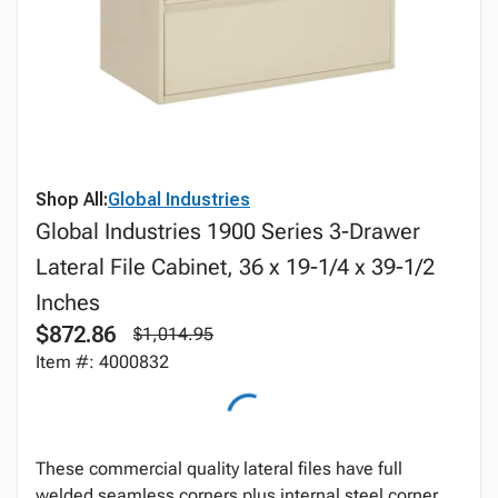
Shop All:
Global Industries
Global Industries 1900 Series 3-Drawer
Lateral File Cabinet, 36 x 19-1/4 x 39-1/2
Inches
$872.86
$1,014.95
Item #: 4000832
These commercial quality lateral files have full
welded seamless corners plus internal steel corner