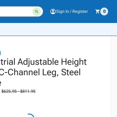
Sign In / Register
0
l
trial Adjustable Height
-Channel Leg, Steel
e
$625.95 - $811.95