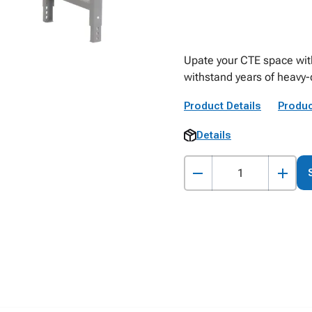
Upate your CTE space with 
withstand years of heavy-
Product Details
Produc
Details