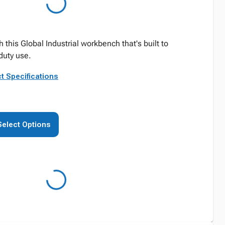
this Global Industrial workbench that's built to
duty use.
t Specifications
Select Options