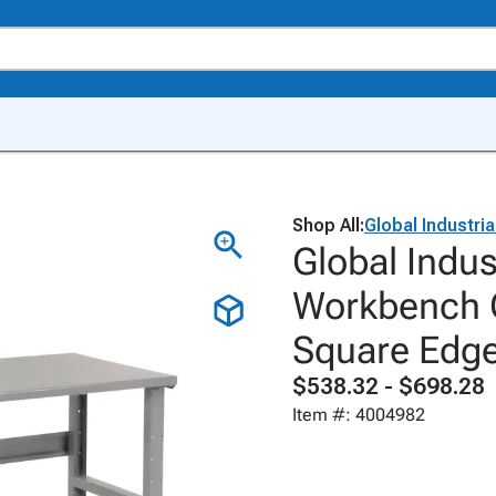
Shop All:
Global Industria
Global Indus
Workbench C
Square Edg
$538.32 - $698.28
Item #: 4004982