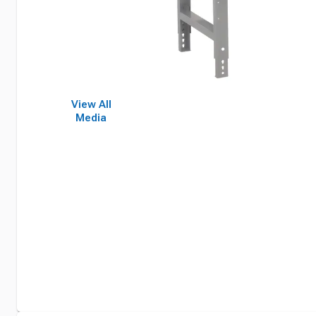
View All
Media