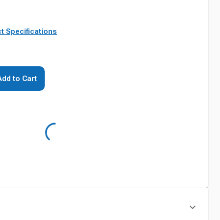
t Specifications
Add to Cart