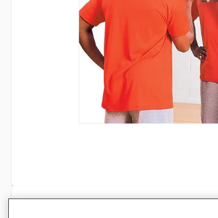
Specifications