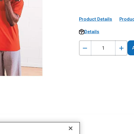
Product Details
Produc
Details