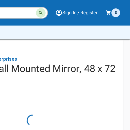
Sign In / Register
0
erprises
ll Mounted Mirror, 48 x 72