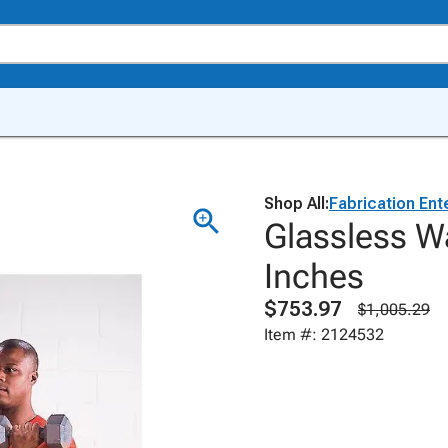
Shop All:
Fabrication Ent
Glassless Wa
Inches
$753.97
$1,005.29
Item #: 2124532