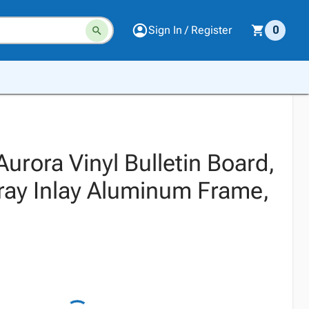
Sign In / Register
0
urora Vinyl Bulletin Board,
Gray Inlay Aluminum Frame,