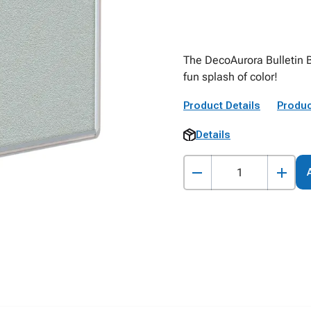
The DecoAurora Bulletin B
fun splash of color!
Product Details
Produc
Details