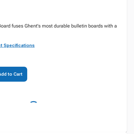
oard fuses Ghent's most durable bulletin boards with a
t Specifications
Add to Cart