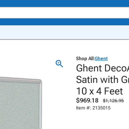
Shop All:
Ghent
Ghent DecoA
Satin with 
10 x 4 Feet
$969.18
$1,126.95
Item #: 2135015