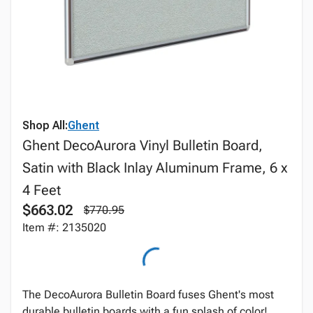
Shop All:
Ghent
Ghent DecoAurora Vinyl Bulletin Board,
Satin with Black Inlay Aluminum Frame, 6 x
4 Feet
$663.02
$770.95
Item #: 2135020
The DecoAurora Bulletin Board fuses Ghent's most
durable bulletin boards with a fun splash of color!