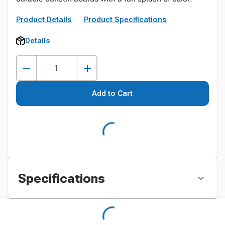
Product Details
Product Specifications
Details
Add to Cart
Specifications