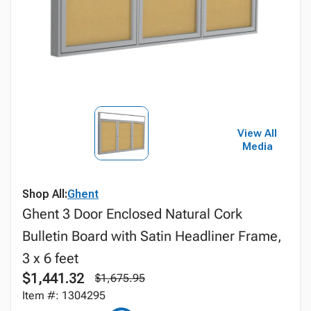
View All
Media
Shop All:
Ghent
Ghent 3 Door Enclosed Natural Cork
Bulletin Board with Satin Headliner Frame,
3 x 6 feet
$1,441.32
$1,675.95
Item #: 1304295