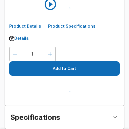
Product Details
Product Specifications
Details
Add to Cart
Specifications