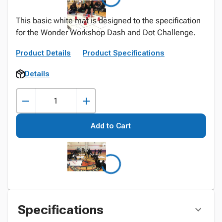
This basic white mat is designed to the specification
for the Wonder Workshop Dash and Dot Challenge.
Product Details
Product Specifications
Details
Add to Cart
Specifications