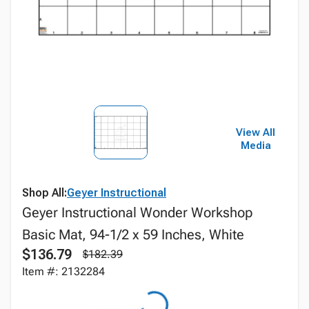
View All
Media
Shop All:
Geyer Instructional
Geyer Instructional Wonder Workshop
Basic Mat, 94-1/2 x 59 Inches, White
$136.79
$182.39
Item #: 2132284