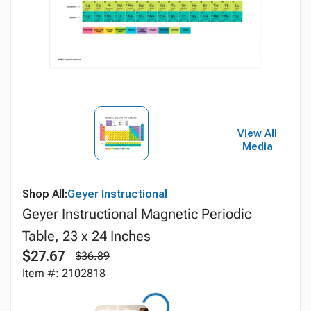
View All
Media
Shop All:
Geyer Instructional
Geyer Instructional Magnetic Periodic
Table, 23 x 24 Inches
$27.67
$36.89
Item #: 2102818