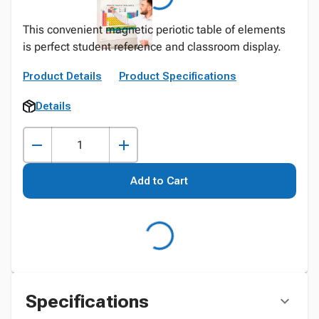
This convenient magnetic periotic table of elements
is perfect student reference and classroom display.
Product Details
Product Specifications
Details
Add to Cart
Specifications