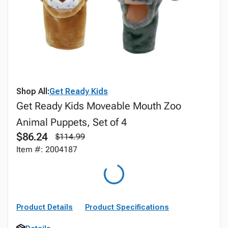
Shop All:
Get Ready Kids
Get Ready Kids Moveable Mouth Zoo
Animal Puppets, Set of 4
$86.24
$114.99
Item #: 2004187
Product Details
Product Specifications