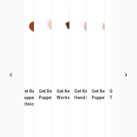
Get Ready Kids Nurse Hand
Get Ready Kids Doctor Hand
Get Ready Kids Farmer Hand
Get Ready Kids Postal
Get Ready Kids Firefighter
Get Ready Kids Chef 
Get Ready Ki
Get 
Puppet, African American, 12
Puppet, African American
Puppet
Worker Hand Puppet
Hand Puppet
Puppet
Teacher Han
Offi
Inches
Ethnicity, 11 Inches
Amer