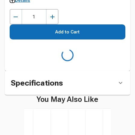
Details
Add to Cart
Specifications
You May Also Like