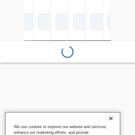
Add to Cart
Add to Cart
Add to Cart
Add to Cart
Add to Cart
Add to Cart
Add 
We use cookies to improve our website and services,
enhance our marketing efforts, and provide