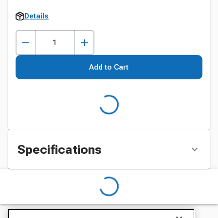
Details
Add to Cart
Specifications