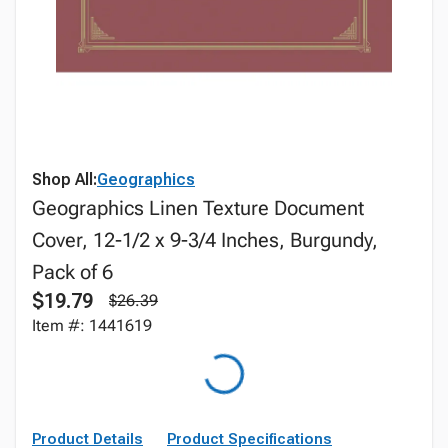
Shop All:
Geographics
Geographics Linen Texture Document
Cover, 12-1/2 x 9-3/4 Inches, Burgundy,
Pack of 6
$19.79
$26.39
Item #: 1441619
Product Details
Product Specifications