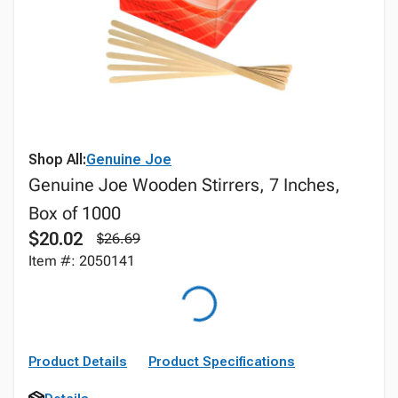
Shop All:
Genuine Joe
Genuine Joe Wooden Stirrers, 7 Inches,
Box of 1000
$20.02
$26.69
Item #: 2050141
Product Details
Product Specifications