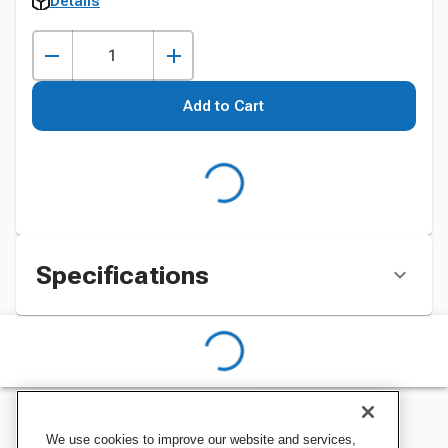
Details
Add to Cart
Specifications
We use cookies to improve our website and services,