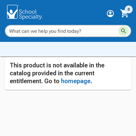
0
This product is not available in the
catalog provided in the current
entitlement. Go to
homepage
.