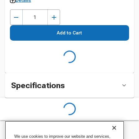
Details
Add to Cart
Specifications
We use cookies to improve our website and services,