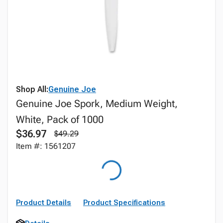
Shop All:
Genuine Joe
Genuine Joe Spork, Medium Weight,
White, Pack of 1000
$36.97
$49.29
Item #: 1561207
Product Details
Product Specifications