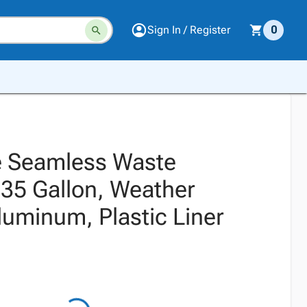
Sign In / Register
0
e Seamless Waste
 35 Gallon, Weather
luminum, Plastic Liner