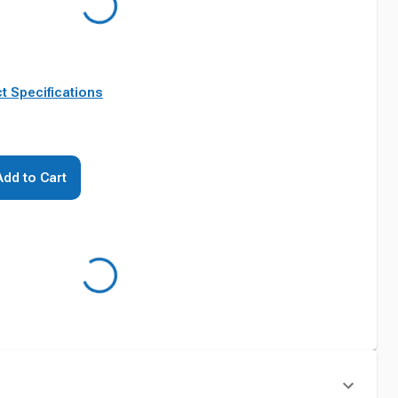
t Specifications
Add to Cart