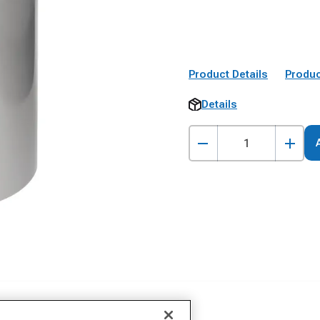
Product Details
Produc
Details