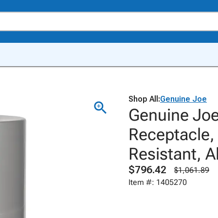
Shop All:
Genuine Joe
Genuine Jo
Receptacle,
Resistant, A
$796.42
$1,061.89
Item #: 1405270