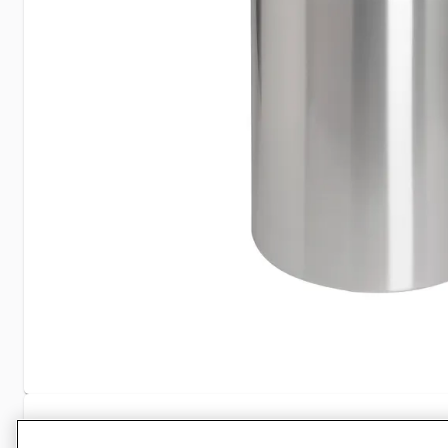
Specifications