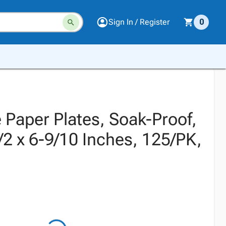
Sign In / Register
0
 Paper Plates, Soak-Proof,
/2 x 6-9/10 Inches, 125/PK,