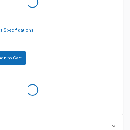
t Specifications
Add to Cart