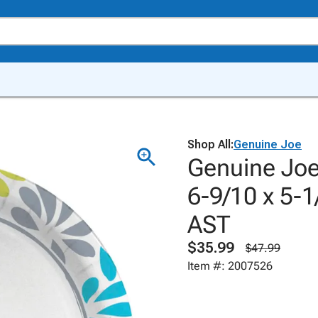
Shop All:
Genuine Joe
Genuine Joe
6-9/10 x 5-1
AST
$35.99
$47.99
Item #: 2007526