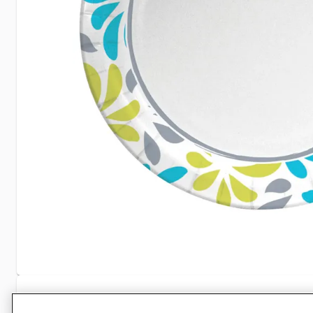
Specifications