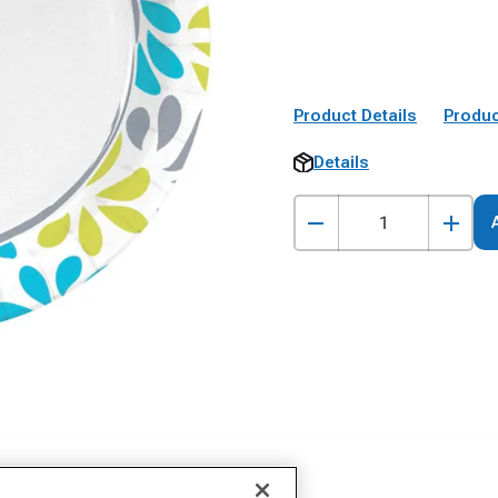
Product Details
Produc
Details