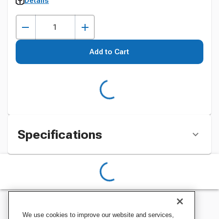
Details
Add to Cart
Specifications
We use cookies to improve our website and services,