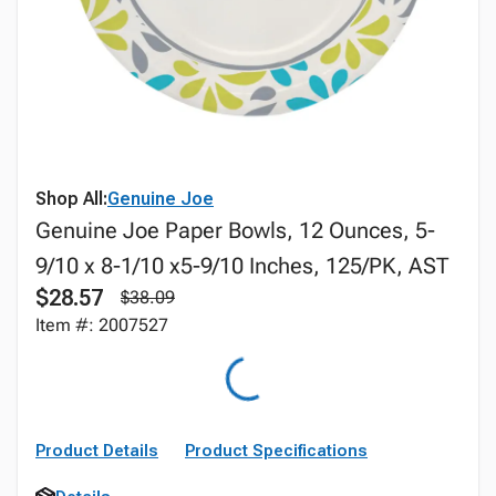
Shop All:
Genuine Joe
Genuine Joe Paper Bowls, 12 Ounces, 5-
9/10 x 8-1/10 x5-9/10 Inches, 125/PK, AST
$28.57
$38.09
Item #: 2007527
Product Details
Product Specifications