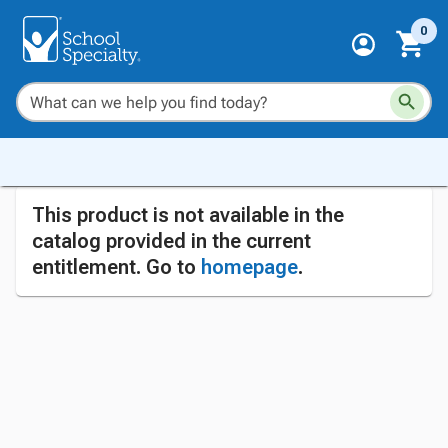
0
This product is not available in the
catalog provided in the current
entitlement. Go to
homepage
.