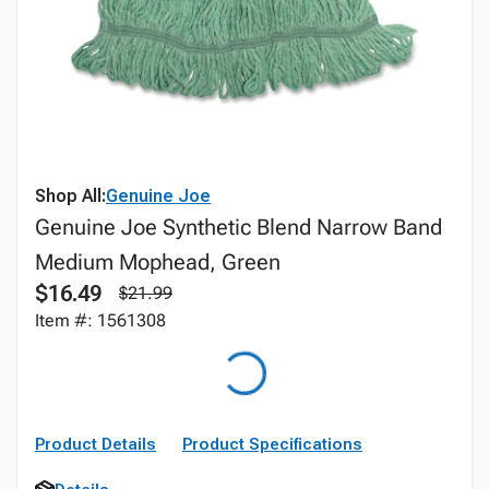
Shop All:
Genuine Joe
Genuine Joe Synthetic Blend Narrow Band
Medium Mophead, Green
$16.49
$21.99
Item #: 1561308
Product Details
Product Specifications