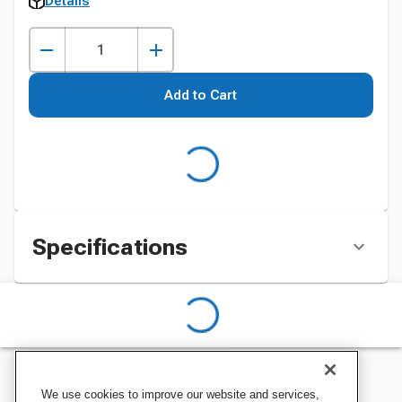
Details
Add to Cart
Specifications
We use cookies to improve our website and services,