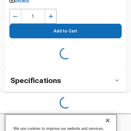
Details
Add to Cart
Specifications
We use cookies to improve our website and services,