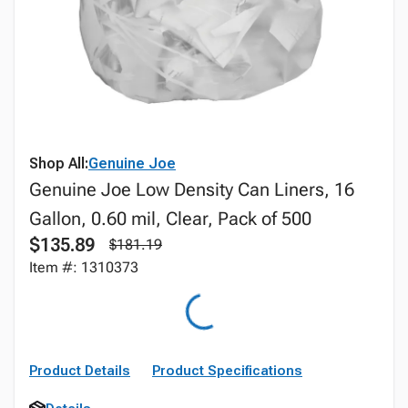
Shop All:
Genuine Joe
Genuine Joe Low Density Can Liners, 16
Gallon, 0.60 mil, Clear, Pack of 500
$135.89
$181.19
Item #: 1310373
Product Details
Product Specifications