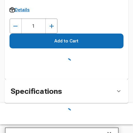
Details
Add to Cart
Specifications