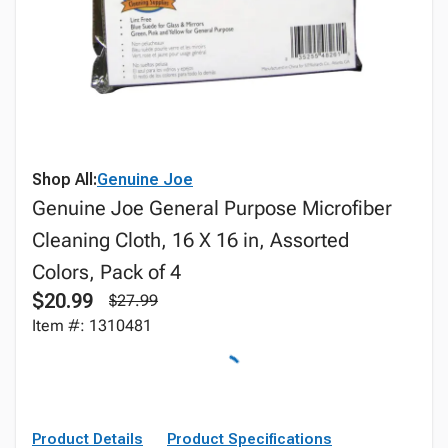
Shop All:
Genuine Joe
Genuine Joe General Purpose Microfiber
Cleaning Cloth, 16 X 16 in, Assorted
Colors, Pack of 4
$20.99
$27.99
Item #: 1310481
Product Details
Product Specifications