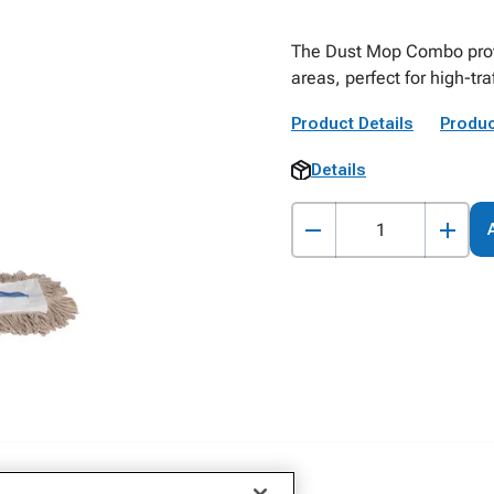
The Dust Mop Combo provid
areas, perfect for high-tr
Product Details
Produc
Details