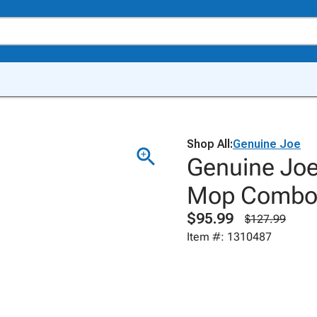
Shop All:
Genuine Joe
Genuine Joe
Mop Combo, 
$95.99
$127.99
Item #: 1310487