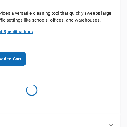
es a versatile cleaning tool that quickly sweeps large
affic settings like schools, offices, and warehouses.
t Specifications
Add to Cart