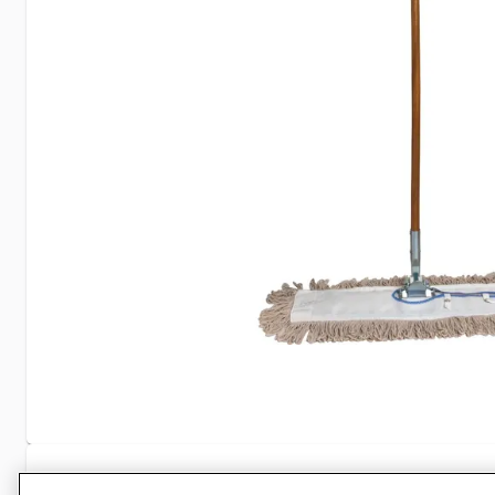
Specifications