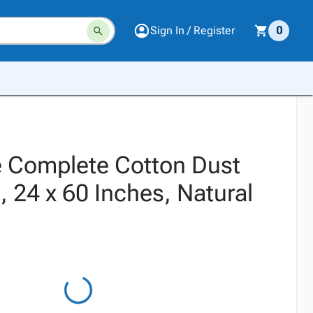
Sign In / Register
0
 Complete Cotton Dust
24 x 60 Inches, Natural