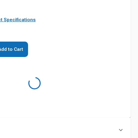
t Specifications
Add to Cart