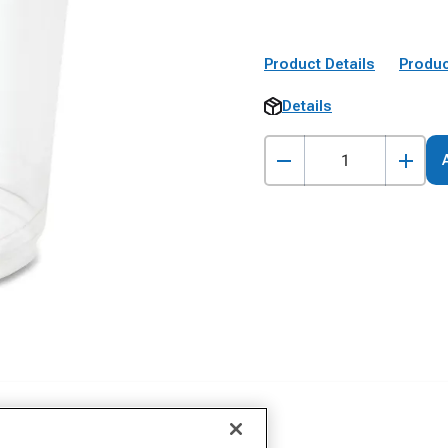
Product Details
Produc
Details