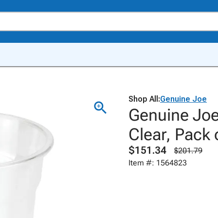
Shop All:
Genuine Joe
Genuine Joe 
Clear, Pack 
$151.34
$201.79
Item #: 1564823