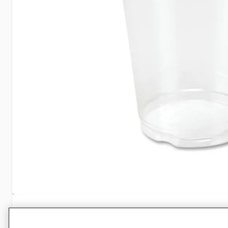
Specifications