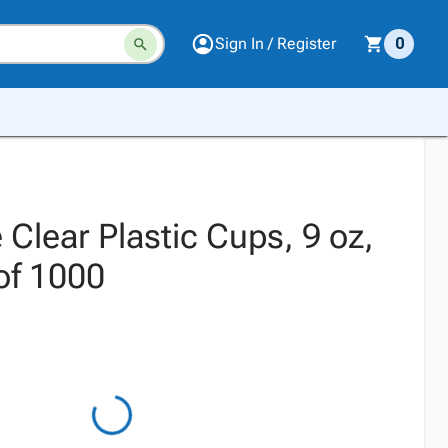
Sign In / Register
0
Clear Plastic Cups, 9 oz,
of 1000