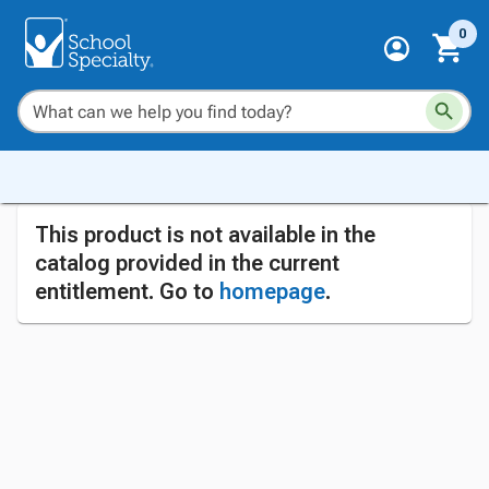
0
This product is not available in the
catalog provided in the current
entitlement. Go to
homepage
.