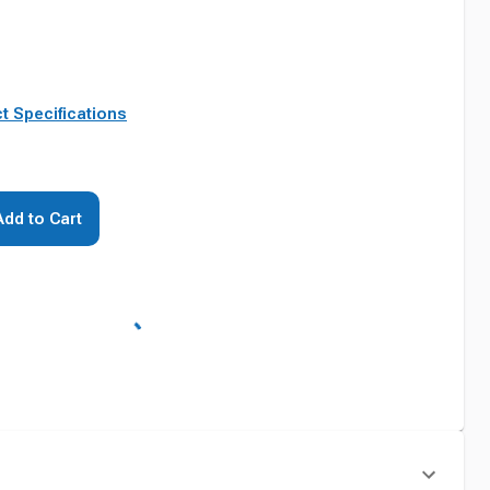
t Specifications
Add to Cart