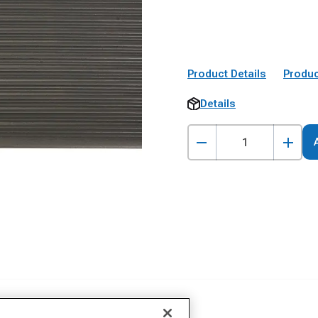
Product Details
Produc
Details