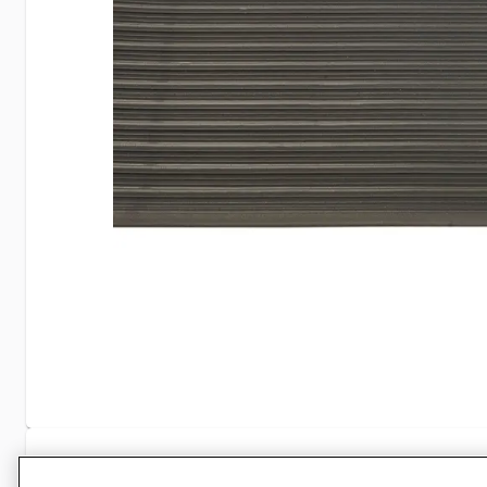
Specifications