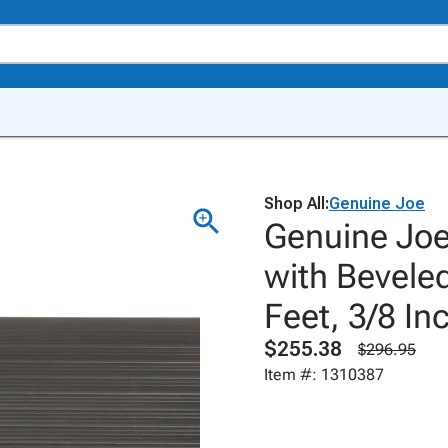
Shop All:
Genuine Joe
Genuine Joe
with Beveled
Feet, 3/8 In
$255.38
$296.95
Item #: 1310387