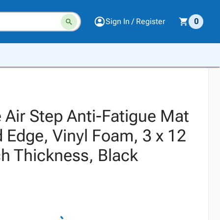
Sign In / Register
0
 Air Step Anti-Fatigue Mat
 Edge, Vinyl Foam, 3 x 12
ch Thickness, Black