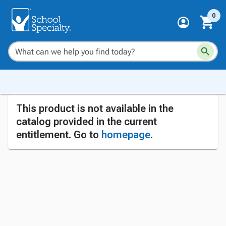
0
This product is not available in the
catalog provided in the current
entitlement. Go to
homepage
.