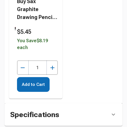
Buy Sax
Graphite
Drawing Pencil
Pack, 2B Lead
$5.45
Hardness
Degree, Set of
You Save
$8.19
each
12 instead
Add to Cart
Specifications