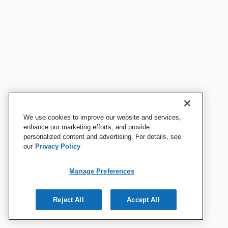
We use cookies to improve our website and services,
enhance our marketing efforts, and provide
personalized content and advertising. For details, see
our
Privacy Policy
Manage Preferences
Reject All
Accept All