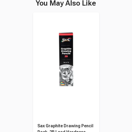
You May Also Like
Sax Graphite Drawing Pencil