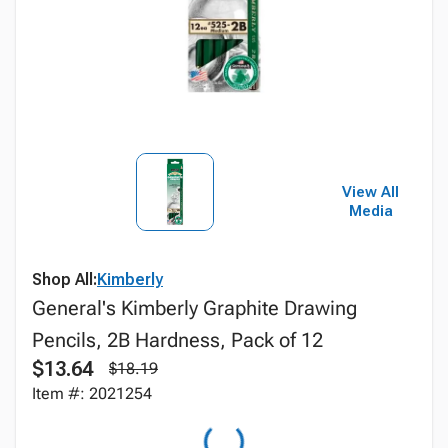
View All
Media
Shop All:
Kimberly
General's Kimberly Graphite Drawing
Pencils, 2B Hardness, Pack of 12
$13.64
$18.19
Item #: 2021254