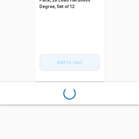
Pack, 2B Lead Hardness
Degree, Set of 12
Add to Cart