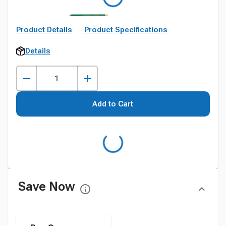
Product Details
Product Specifications
Details
Add to Cart
Save Now