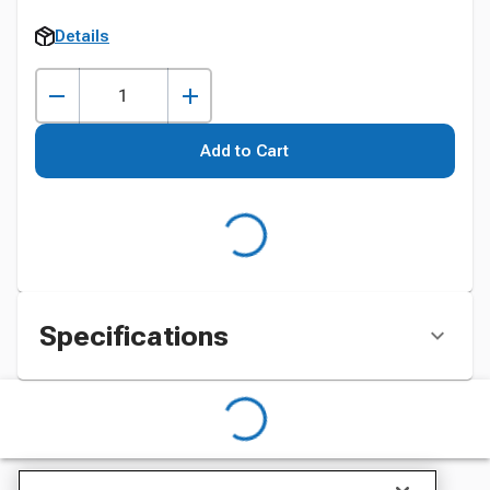
Details
Add to Cart
Specifications