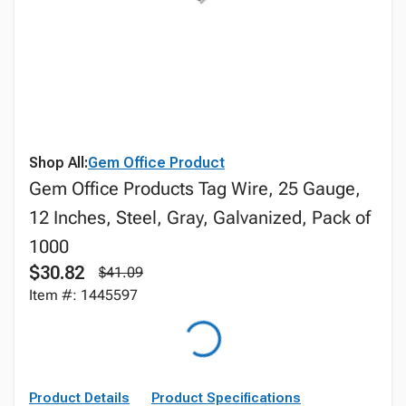
Shop All:
Gem Office Product
Gem Office Products Tag Wire, 25 Gauge,
12 Inches, Steel, Gray, Galvanized, Pack of
1000
$30.82
$41.09
Item #: 1445597
Product Details
Product Specifications