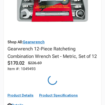
Shop All:
Gearwrench
Gearwrench 12-Piece Ratcheting
Combination Wrench Set - Metric, Set of 12
$170.02
$226.69
Item #: 1049493
Product Details
Product Specifications