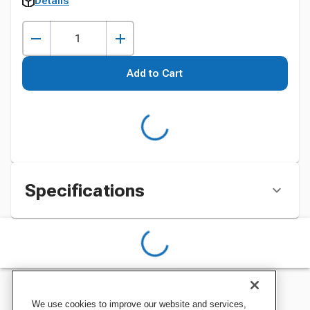
Details
Add to Cart
Specifications
We use cookies to improve our website and services,