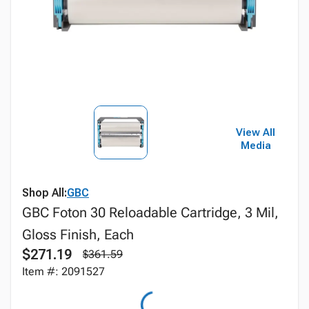
View All
Media
Shop All:
GBC
GBC Foton 30 Reloadable Cartridge, 3 Mil,
Gloss Finish, Each
$271.19
$361.59
Item #: 2091527