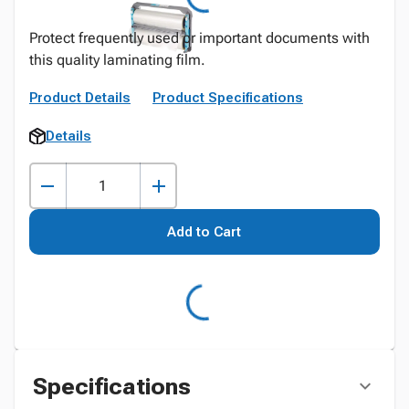
Protect frequently used or important documents with
this quality laminating film.
Product Details
Product Specifications
Details
Add to Cart
Specifications