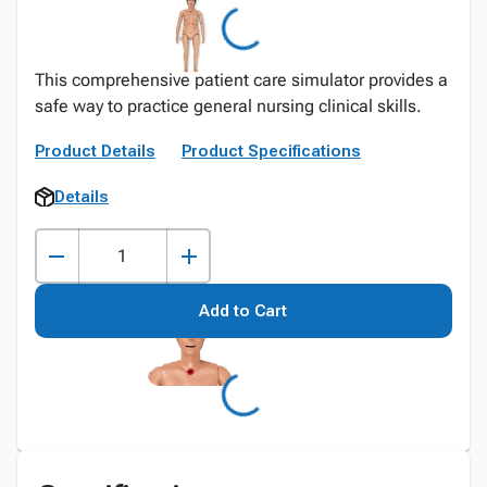
This comprehensive patient care simulator provides a
safe way to practice general nursing clinical skills.
Product Details
Product Specifications
Details
Add to Cart