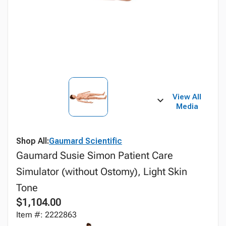
View All
Media
Shop All:
Gaumard Scientific
Gaumard Susie Simon Patient Care
Simulator (without Ostomy), Light Skin
Tone
$1,104.00
Item #: 2222863