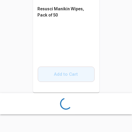
Resusci Manikin Wipes,
Pack of 50
Add to Cart