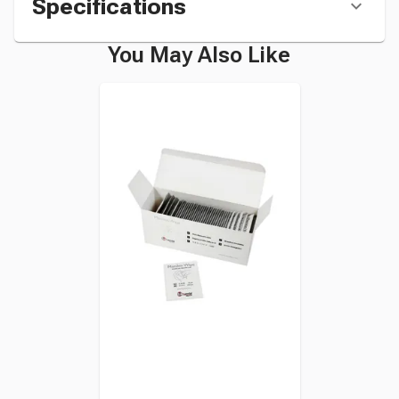
Specifications
You May Also Like