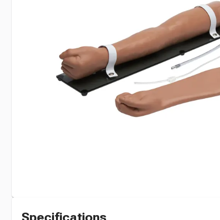
Specifications