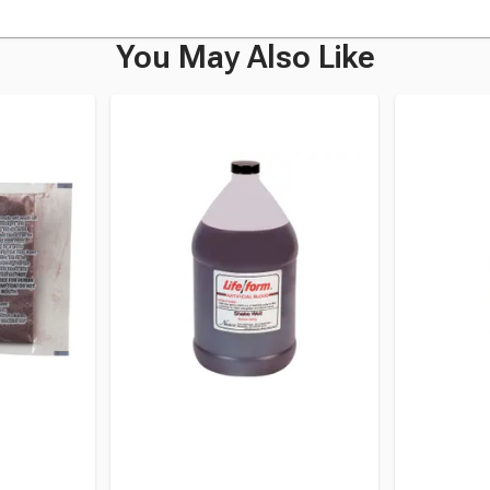
You May Also Like