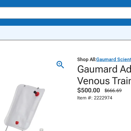
Shop All:
Gaumard Scient
Gaumard Ad
Venous Trai
$500.00
$666.69
Item #: 2222974