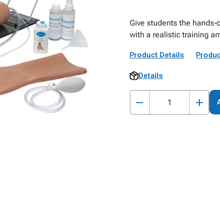
Give students the hands‑o
with a realistic training 
Product Details
Produc
Details