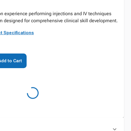
n experience performing injections and IV techniques
arm designed for comprehensive clinical skill development.
t Specifications
Add to Cart