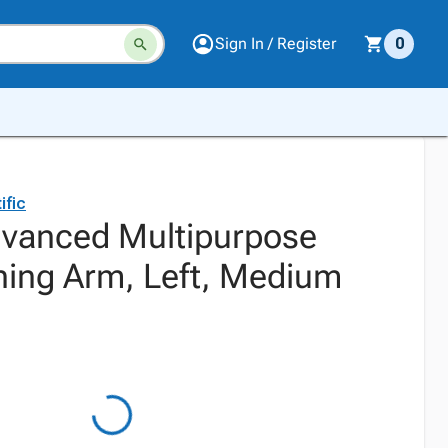
Sign In / Register
0
ific
vanced Multipurpose
ning Arm, Left, Medium