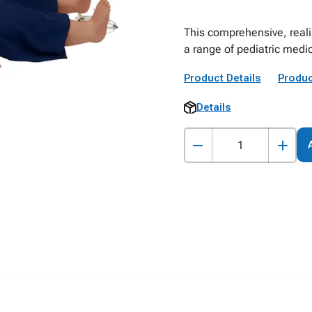
This comprehensive, reali
a range of pediatric medic
Product Details
Produc
Details