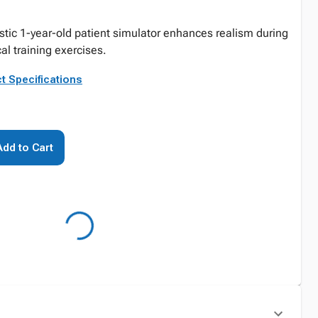
stic 1-year-old patient simulator enhances realism during
al training exercises.
t Specifications
Add to Cart