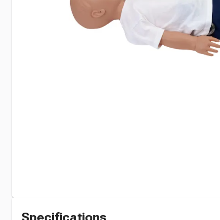
Specifications