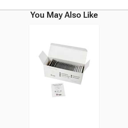
You May Also Like