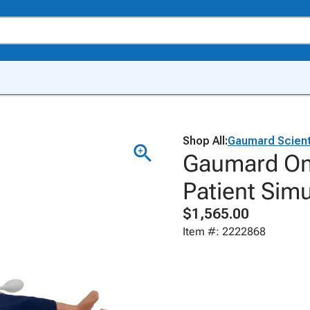
Shop All:
Gaumard Scient
Gaumard On
Patient Sim
$1,565.00
Item #: 2222868