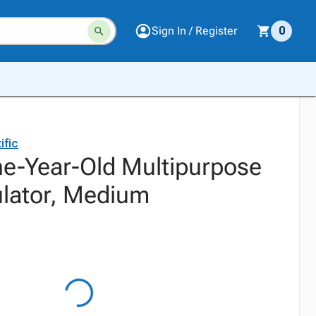
Sign In / Register
0
ific
e-Year-Old Multipurpose
ulator, Medium