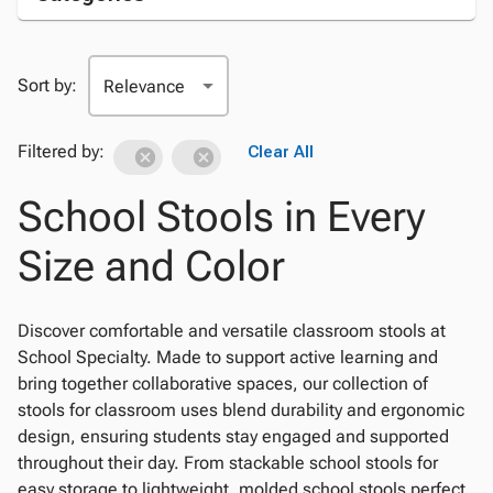
Sort by:
Filtered by:
Clear All
School Stools in Every
Size and Color
Discover comfortable and versatile classroom stools at
School Specialty. Made to support active learning and
bring together collaborative spaces, our collection of
stools for classroom uses blend durability and ergonomic
design, ensuring students stay engaged and supported
throughout their day. From stackable school stools for
easy storage to lightweight, molded school stools perfect