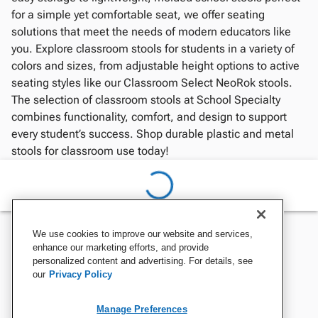
for a simple yet comfortable seat, we offer seating
solutions that meet the needs of modern educators like
you. Explore classroom stools for students in a variety of
colors and sizes, from adjustable height options to active
seating styles like our Classroom Select NeoRok stools.
The selection of classroom stools at School Specialty
combines functionality, comfort, and design to support
every student’s success. Shop durable plastic and metal
stools for classroom use today!
We use cookies to improve our website and services,
enhance our marketing efforts, and provide
personalized content and advertising. For details, see
our
Privacy Policy
Manage Preferences