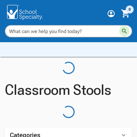
0
Classroom Stools
Categories