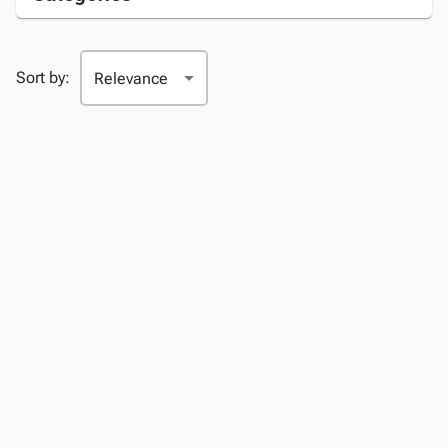
Sort by: