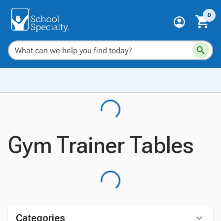
0
Gym Trainer Tables
Categories