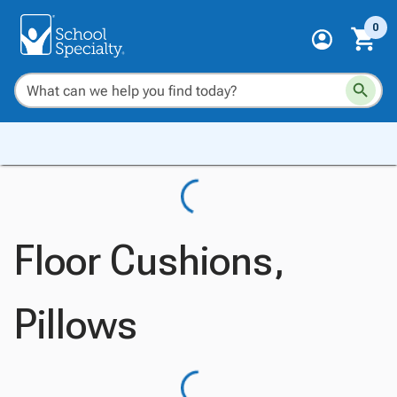
0
Floor Cushions,
Pillows