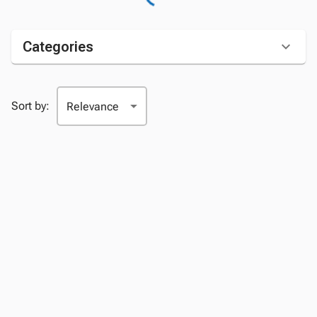
Categories
Sort by: