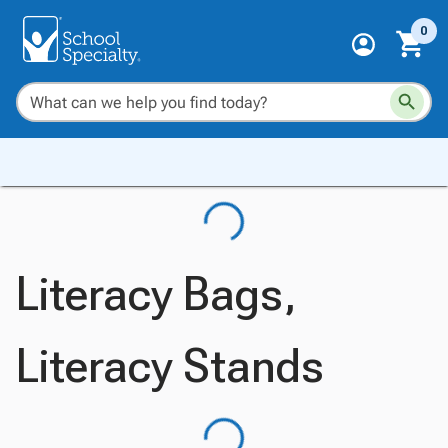
0
Literacy Bags,
Literacy Stands