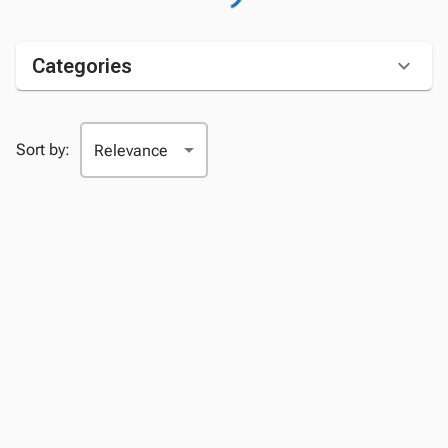
Categories
Sort by: