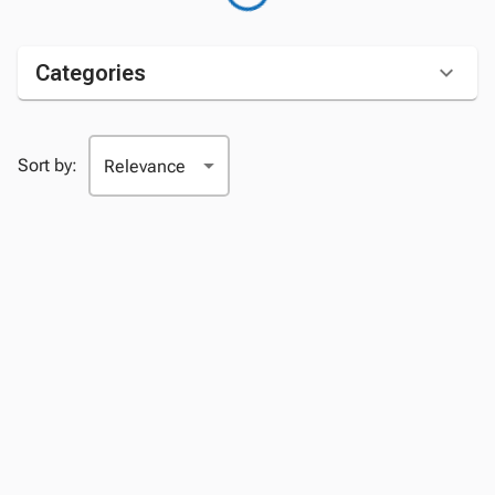
Categories
Sort by: