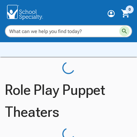
0
Role Play Puppet
Theaters