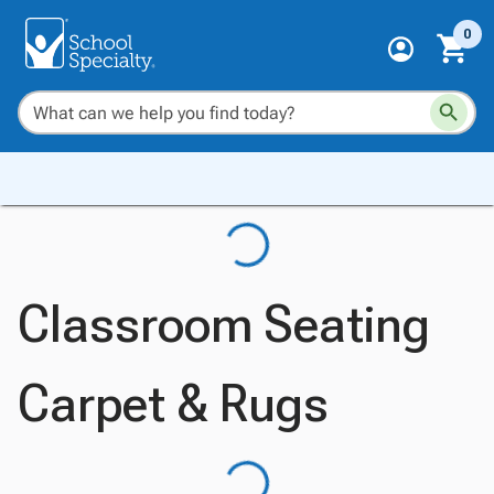
0
Classroom Seating
Carpet & Rugs