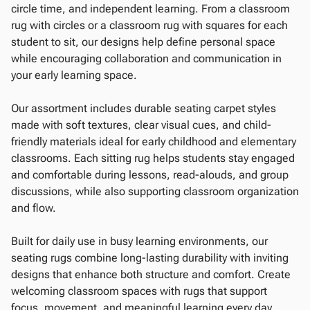
circle time, and independent learning. From a classroom
rug with circles or a classroom rug with squares for each
student to sit, our designs help define personal space
while encouraging collaboration and communication in
your early learning space.
Our assortment includes durable seating carpet styles
made with soft textures, clear visual cues, and child-
friendly materials ideal for early childhood and elementary
classrooms. Each sitting rug helps students stay engaged
and comfortable during lessons, read-alouds, and group
discussions, while also supporting classroom organization
and flow.
Built for daily use in busy learning environments, our
seating rugs combine long-lasting durability with inviting
designs that enhance both structure and comfort. Create
welcoming classroom spaces with rugs that support
focus, movement, and meaningful learning every day.