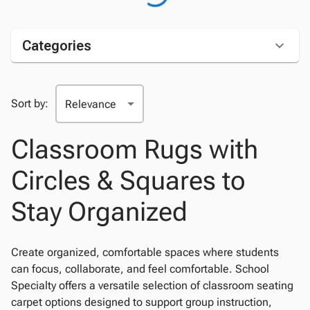
Categories
Sort by:
Classroom Rugs with
Circles & Squares to
Stay Organized
Create organized, comfortable spaces where students
can focus, collaborate, and feel comfortable. School
Specialty offers a versatile selection of classroom seating
carpet options designed to support group instruction,