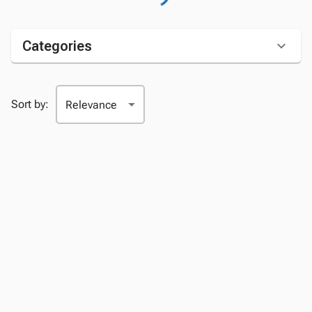
Categories
Sort by: