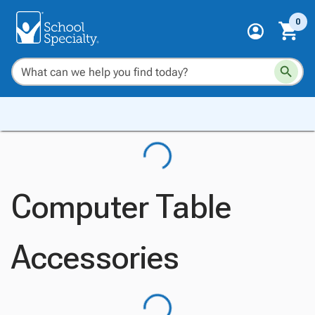
0
Computer Table
Accessories