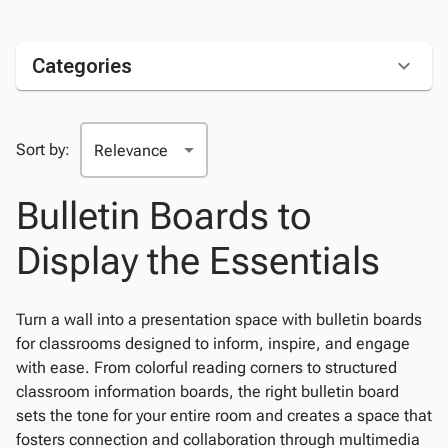
Categories
Sort by:
Bulletin Boards to
Display the Essentials
Turn a wall into a presentation space with bulletin boards
for classrooms designed to inform, inspire, and engage
with ease. From colorful reading corners to structured
classroom information boards, the right bulletin board
sets the tone for your entire room and creates a space that
fosters connection and collaboration through multimedia