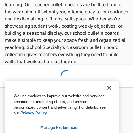
learning. Our teacher bulletin boards are built to handle
the wear of a full school year, offering easy-to-pin surfaces
and flexible sizing to fit any wall space. Whether you're
showcasing student work, posting weekly objectives, or
building a seasonal display, our school bulletin boards
make it simple to keep your space fresh and organized all
year long. School Specialty's classroom bulletin board
collection gives teachers everything they need to build
walls that work as hard as they do.
We use cookies to improve our website and services,
enhance our marketing efforts, and provide
personalized content and advertising. For details, see
our
Privacy Policy
Manage Preferences