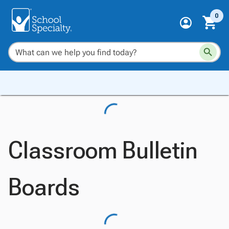
0
Classroom Bulletin
Boards