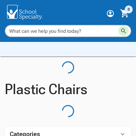
0
Plastic Chairs
Categories