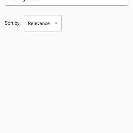
Sort by: