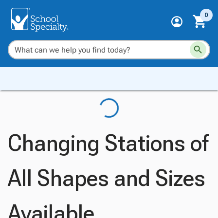
0
Changing Stations of
All Shapes and Sizes
Available