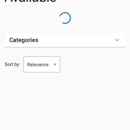
Categories
Sort by: