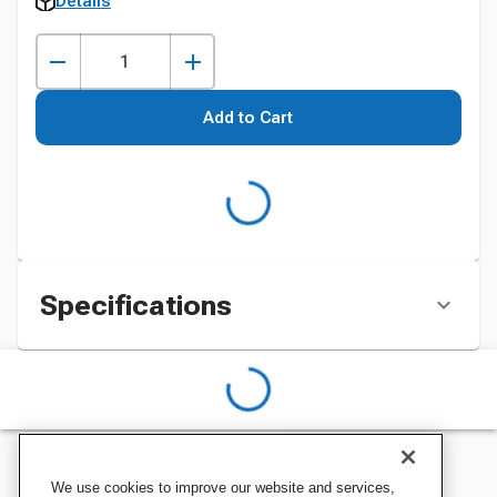
Details
Add to Cart
Specifications
We use cookies to improve our website and services,