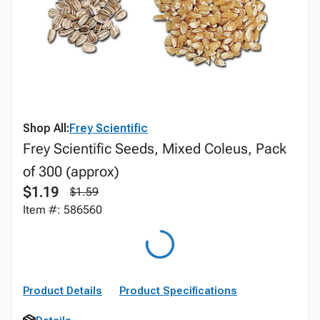
Shop All:
Frey Scientific
Frey Scientific Seeds, Mixed Coleus, Pack
of 300 (approx)
$1.19
$1.59
Item #: 586560
Product Details
Product Specifications