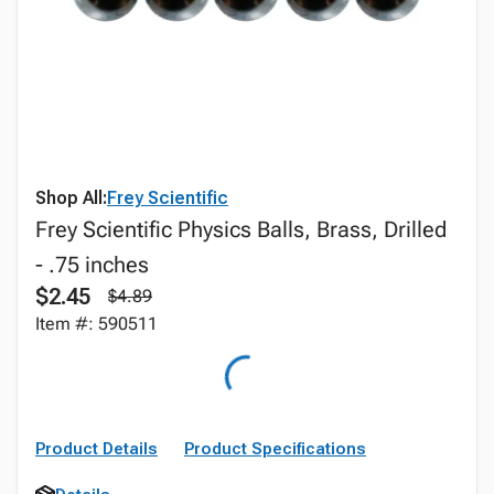
Shop All:
Frey Scientific
Frey Scientific Physics Balls, Brass, Drilled
- .75 inches
$2.45
$4.89
Item #: 590511
Product Details
Product Specifications