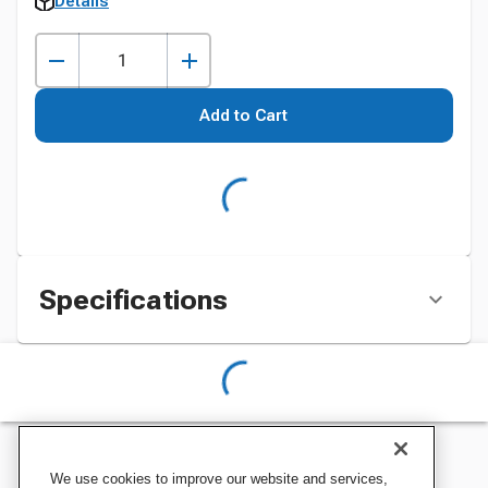
Details
Add to Cart
Specifications
We use cookies to improve our website and services,