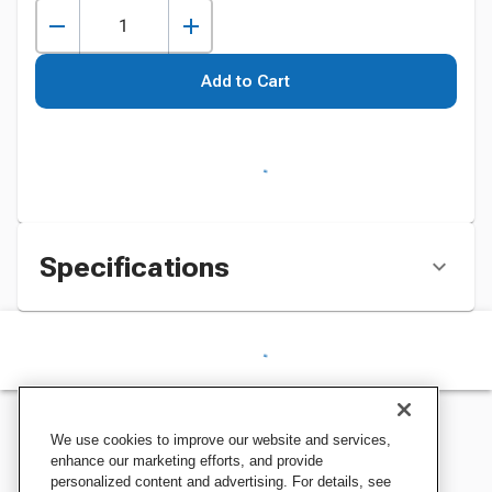
Add to Cart
Specifications
We use cookies to improve our website and services,
enhance our marketing efforts, and provide
personalized content and advertising. For details, see