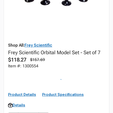
Shop All:
Frey Scientific
Frey Scientific Orbital Model Set - Set of 7
$118.27
$157.69
Item #: 1300554
Product Details
Product Specifications
Details